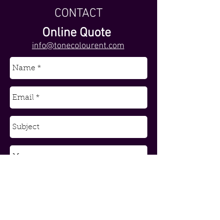
CONTACT
Online Quote
info@tonecolourent.com
Send