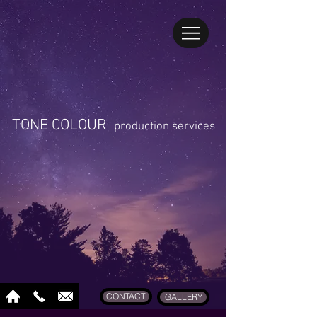
TONE COLOUR
production services
CONTACT
GALLERY